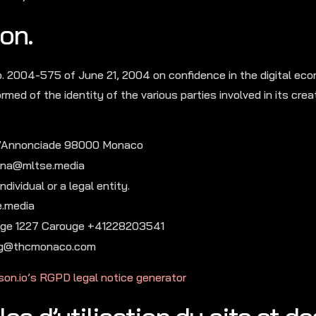
on.
o. 2004-575 of June 21, 2004 on confidence in the digital ec
rmed of the identity of the various parties involved in its crea
l’Annonciade 98000 Monaco
rina@mltse.media
dividual or a legal entity.
e.media
arouge 1227 Carouge +41228203541
 jlg@thcmonaco.com
son.io’s RGPD legal notice generator