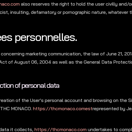
naco.com
also reserves the right to hold the user civilly and/or 
acist, insulting, defamatory or pornographic nature, whatever
ées personnelles.
 concerning marketing communication, the law of June 21, 201
 Act of August 06, 2004 as well as the General Data Protecti
ection of personal data
reation of the User’s personal account and browsing on the Si
is: THC MONACO.
https://thcmonaco.comest
represented by Jea
data it collects,
https://thcmonaco.com
undertakes to comply