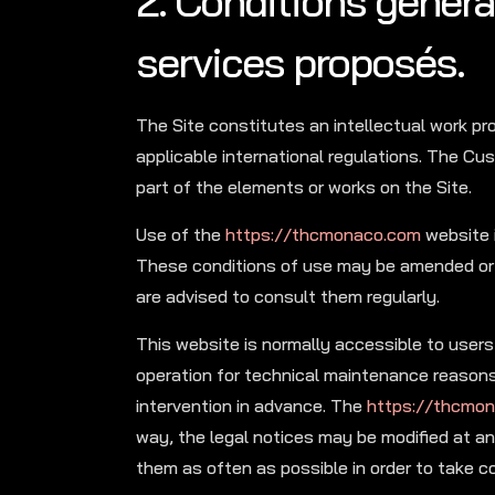
2. Conditions général
services proposés.
The Site constitutes an intellectual work pr
applicable international regulations. The Cus
part of the elements or works on the Site.
Use of the
https://thcmonaco.com
website i
These conditions of use may be amended or
are advised to consult them regularly.
This website is normally accessible to users 
operation for technical maintenance reasons,
intervention in advance. The
https://thcmo
way, the legal notices may be modified at any
them as often as possible in order to take 