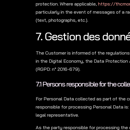
protection. Where applicable,
https://thcmo
particularly in the event of messages of a r
(text, photographs, etc.).
7. Gestion des donn
The Customer is informed of the regulations
in the Digital Economy, the Data Protection
(RGPD: n° 2016-679).
7.1 Persons responsible for the coll
For Personal Data collected as part of the c
responsible for processing Personal Data 
legal representative.
As the party responsible for processing the 