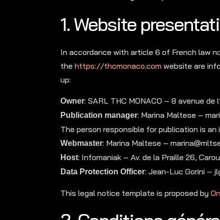
1. Website presentati
In accordance with article 6 of French law n
the
https://thcmonaco.com
website are info
up:
: SARL THC MONACO – 8 avenue de 
Owner
: Marina Maltese – ma
Publication manager
The person responsible for publication is an in
: Marina Maltese – marina@mlts
Webmaster
: Infomaniak – Av. de la Praille 26, C
Host
: Jean-Luc Gorini –
Data Protection Officer
This legal notice template is proposed by
Or