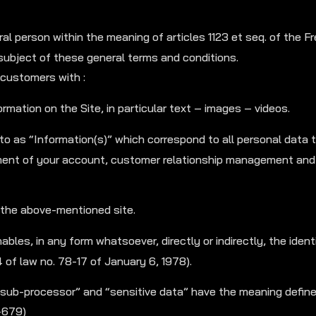
l person within the meaning of articles 1123 et seq. of the Fr
e subject of these general terms and conditions.
customers with :
rmation on the Site, in particular text – images – videos.
 to as “Information(s)” which correspond to all personal data 
nt of your account, customer relationship management and 
 the above-mentioned site.
bles, in any form whatsoever, directly or indirectly, the identi
4 of law no. 78-17 of January 6, 1978).
“sub-processor” and “sensitive data” have the meaning defin
-679)