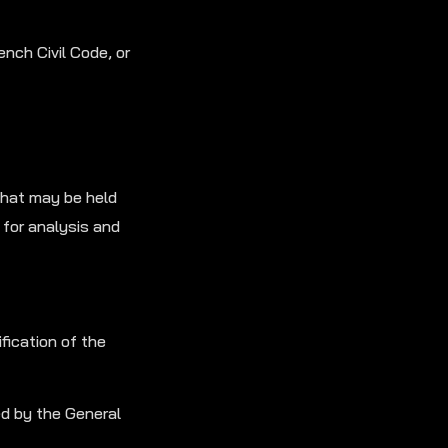
ench Civil Code, or
that may be held
for analysis and
fication of the
ed by the General