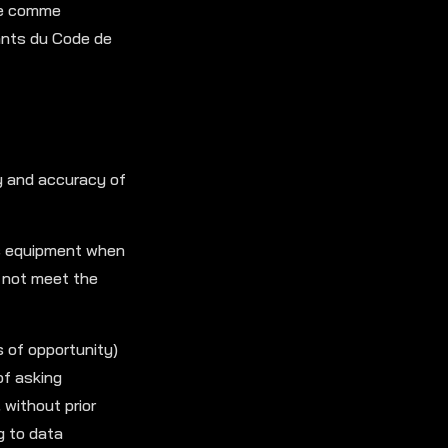
rée comme
ants du Code de
ty and accuracy of
’s equipment when
s not meet the
s of opportunity)
of asking
 without prior
g to data