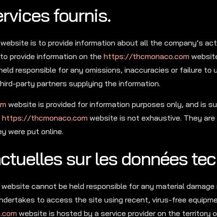
rvices fournis.
website is to provide information about all the company’s acti
to provide information on the
https://thcmonaco.com
website
held responsible for any omissions, inaccuracies or failure to
hird-party partners supplying the information.
om
website is provided for information purposes only, and is s
e
https://thcmonaco.com
website is not exhaustive. They are
 were put online.
actuelles sur les données te
he website cannot be held responsible for any material damage
e undertakes to access the site using recent, virus-free equipm
o.com
website is hosted by a service provider on the territory