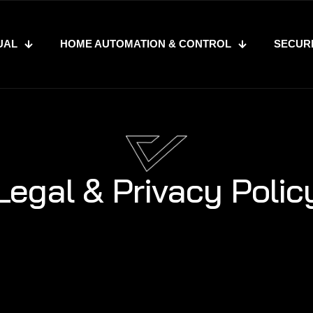
UAL
HOME AUTOMATION & CONTROL
SECUR
Legal & Privacy Polic