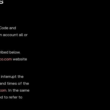
s
 Code and
n account all or
ribed below.
co.com
website
interrupt the
 and times of the
.com
. In the same
d to refer to