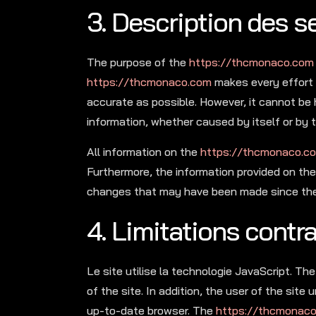
3. Description des se
The purpose of the
https://thcmonaco.com
https://thcmonaco.com
makes every effort 
accurate as possible. However, it cannot be 
information, whether caused by itself or by t
All information on the
https://thcmonaco.c
Furthermore, the information provided on th
changes that may have been made since they
4. Limitations contr
Le site utilise la technologie JavaScript. T
of the site. In addition, the user of the sit
up-to-date browser. The
https://thcmonac