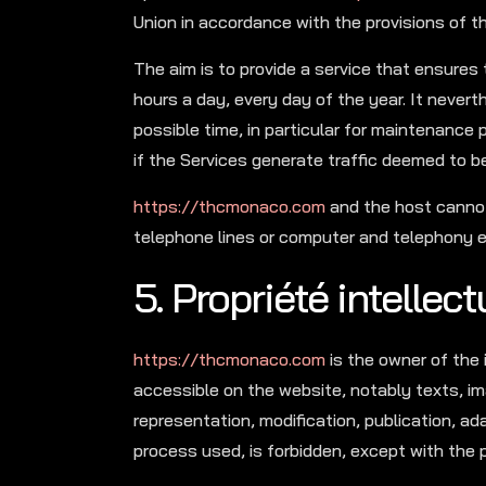
Union in accordance with the provisions of 
The aim is to provide a service that ensures 
hours a day, every day of the year. It nevert
possible time, in particular for maintenance p
if the Services generate traffic deemed to b
https://thcmonaco.com
and the host cannot
telephone lines or computer and telephony e
5. Propriété intellec
https://thcmonaco.com
is the owner of the 
accessible on the website, notably texts, im
representation, modification, publication, ad
process used, is forbidden, except with the p