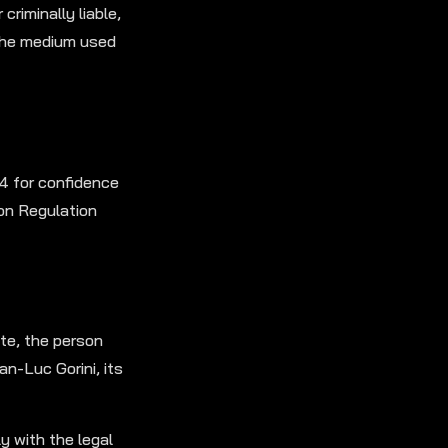
criminally liable,
 the medium used
4 for confidence
on Regulation
te, the person
n-Luc Gorini, its
 with the legal