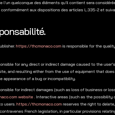
 de l’un quelconque des éléments qu’il contient sera considé
e conformément aux dispositions des articles L.335-2 et suiv
ponsabilité.
ublisher.
https://thcmonaco.com
is responsible for the quali
onsible for any direct or indirect damage caused to the user
te, and resulting either from the use of equipment that doe
he appearance of a bug or incompatibility.
nsible for indirect damages (such as loss of business or los
naco.com website .
Interactive areas (such as the possibility 
to users.
https://thcmonaco.com
reserves the right to delete,
contravenes French legislation, in particular provisions relatin