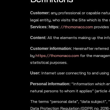
any professional or capable natura
Customer:
legal entity, who visits the Site which is th
//thcmonaco.com
provides 
Services: https:
All the elements making up the info
Content:
Hereinafter referred
Customer information:
by
https://thcmonaco.com
for the manageme
statistical purposes.
Internet user connecting to and using
User:
“Information which ena
Personal information:
natural persons to whom it applies” (article 
The terms “personal data”, “data subject”, 
Data Protection Regulation (GDPR: no. 2016