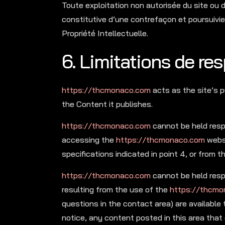
Toute exploitation non autorisée du site ou
constitutive d’une contrefaçon et poursuivi
Propriété Intellectuelle.
6. Limitations de res
https://thcmonaco.com
acts as the site’s p
the Content it publishes.
https://thcmonaco.com
cannot be held resp
accessing the
https://thcmonaco.com
websi
specifications indicated in point 4, or from t
https://thcmonaco.com
cannot be held respo
resulting from the use of the
https://thcmo
questions in the contact area) are available 
notice, any content posted in this area that 