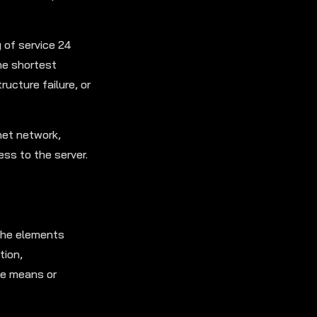
y of service 24
the shortest
ructure failure, or
net network,
ss to the server.
 the elements
tion,
the means or