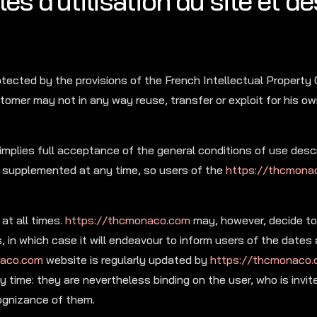
es d’utilisation du site et de
otected by the provisions of the French Intellectual Property
tomer may not in any way reuse, transfer or exploit for his ow
mplies full acceptance of the general conditions of use desc
 supplemented at any time, so users of the
https://thcmona
at all times.
https://thcmonaco.com
may, however, decide to 
 in which case it will endeavour to inform users of the dates
naco.com
website is regularly updated by
https://thcmonaco
 time: they are nevertheless binding on the user, who is invite
cognizance of them.