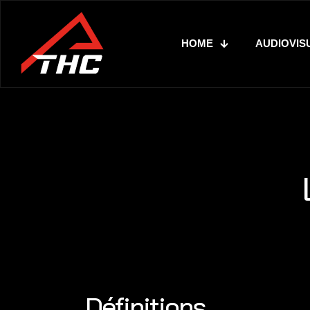
HOME
AUDIOVIS
Définitions