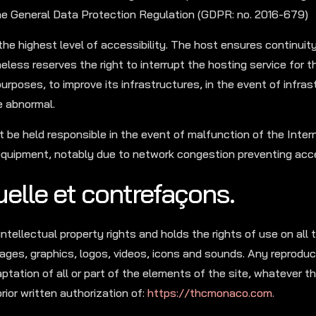
the General Data Protection Regulation (GDPR: no. 2016-679)
the highest level of accessibility. The host ensures continuit
heless reserves the right to interrupt the hosting service for 
urposes, to improve its infrastructures, in the event of infrast
e abnormal.
 be held responsible in the event of malfunction of the Inter
quipment, notably due to network congestion preventing acce
tuelle et contrefaçons.
intellectual property rights and holds the rights of use on all
ages, graphics, logos, videos, icons and sounds. Any reproduc
aptation of all or part of the elements of the site, whatever 
rior written authorization of:
https://thcmonaco.com.