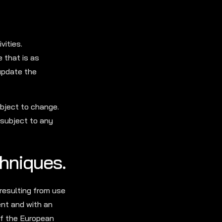
vities.
 that is as
 update the
ubject to change.
 subject to any
chniques.
 resulting from use
ent and with an
 of the European