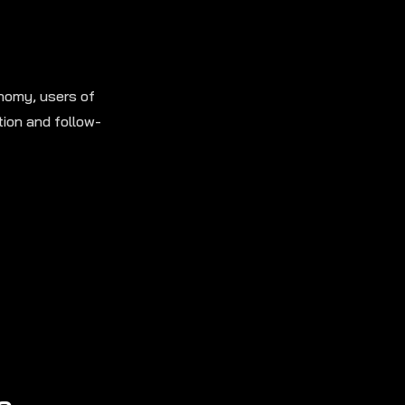
onomy, users of
tion and follow-