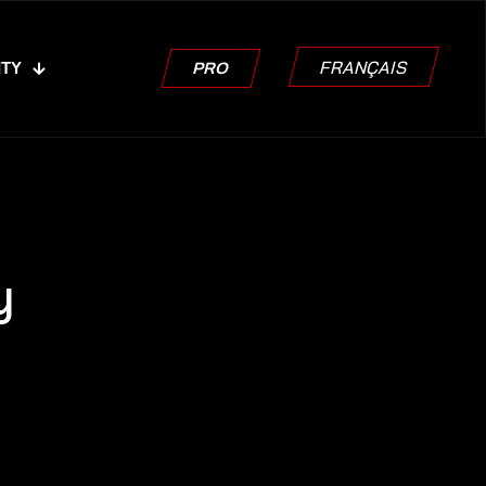
FRANÇAIS
ITY
PRO
y